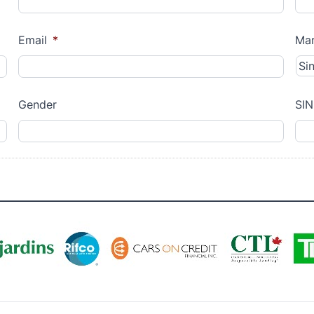
Email
*
Mar
Gender
SIN
MM
slash
DD
slash
YYYY