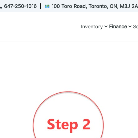
647-250-1016
|
100 Toro Road, Toronto, ON, M3J 2
Inventory
Finance
Se