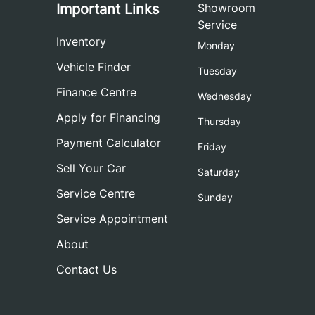
Important Links
Showroom
Service
Inventory
Monday
Vehicle Finder
Tuesday
Finance Centre
Wednesday
Apply for Financing
Thursday
Payment Calculator
Friday
Sell Your Car
Saturday
Service Centre
Sunday
Service Appointment
About
Contact Us