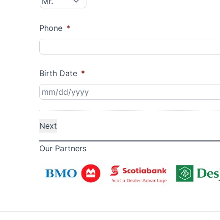
Phone
*
Birth Date
*
Our Partners