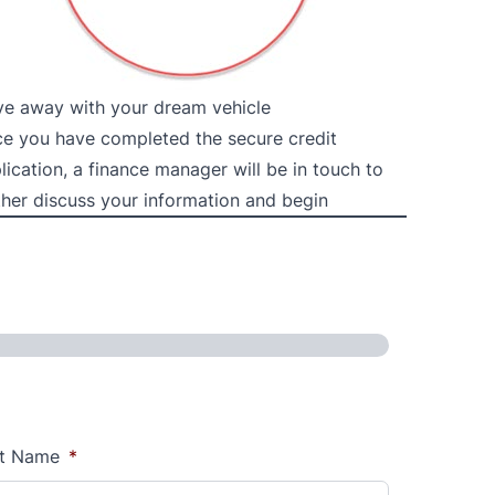
ve away with your dream vehicle
e you have completed the secure credit
lication, a finance manager will be in touch to
ther discuss your information and begin
t Name
*