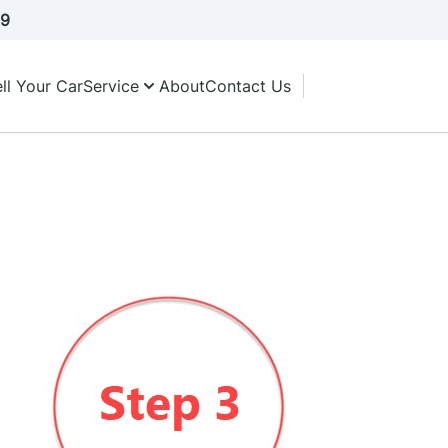
A9
ll Your Car
Service
About
Contact Us