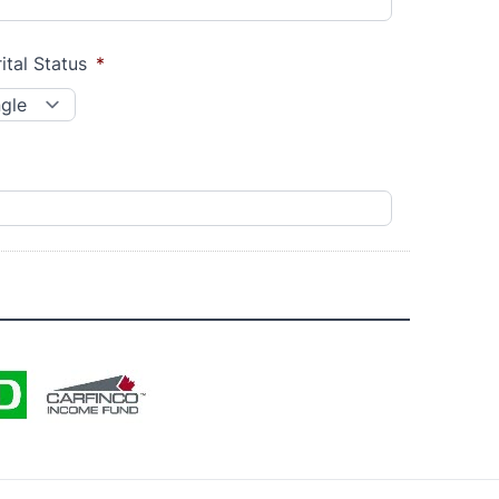
ital Status
*