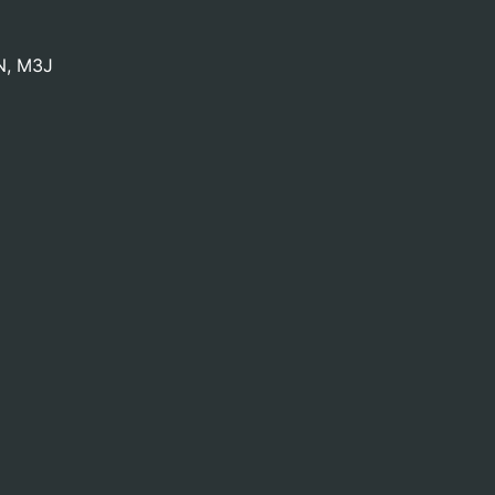
N
,
M3J