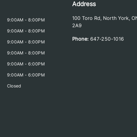
Address
100 Toro Rd
,
North York
,
O
9:00AM - 8:00PM
2A9
9:00AM - 8:00PM
Phone:
647-250-1016
9:00AM - 8:00PM
9:00AM - 8:00PM
9:00AM - 6:00PM
9:00AM - 6:00PM
Closed