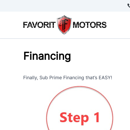
Skip to Menu
Skip to Content
Skip to Footer
Financing
Finally, Sub Prime Financing that’s EASY!