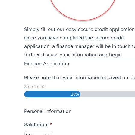
Simply fill out our easy secure credit application
Once you have completed the secure credit
application, a finance manager will be in touch t
further discuss your information and begin
Finance Application
Please note that your information is saved on our
Step
1
of
6
16%
Personal Information
Salutation
*