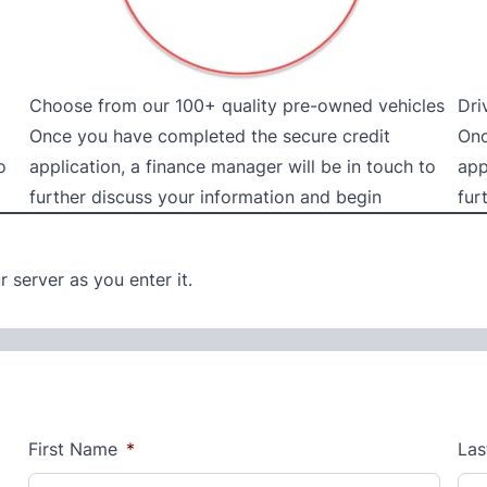
Choose from our 100+ quality pre-owned vehicles
Dri
Once you have completed the secure credit
Onc
o
application, a finance manager will be in touch to
app
further discuss your information and begin
fur
 server as you enter it.
First Name
*
Las