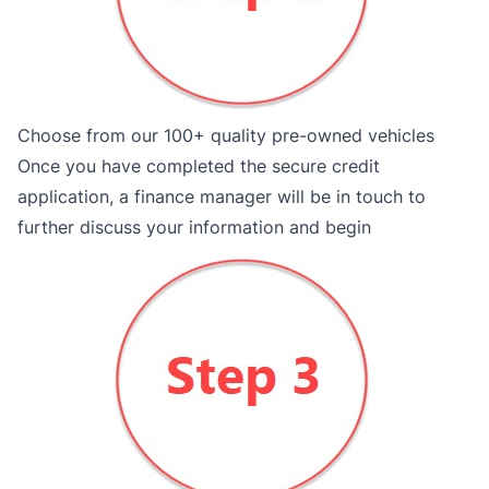
Choose from our 100+ quality pre-owned vehicles
Once you have completed the secure credit
application, a finance manager will be in touch to
further discuss your information and begin