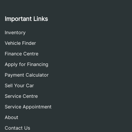
Important Links
Inventory
Vehicle Finder
Finance Centre
Apply for Financing
Payment Calculator
Sell Your Car
Service Centre
Service Appointment
About
Contact Us