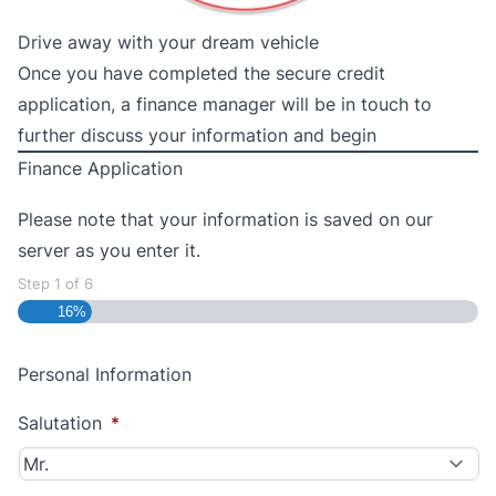
Drive away with your dream vehicle
Once you have completed the secure credit
application, a finance manager will be in touch to
further discuss your information and begin
Finance Application
Please note that your information is saved on our
server as you enter it.
Step
1
of
6
16%
Personal Information
Salutation
*