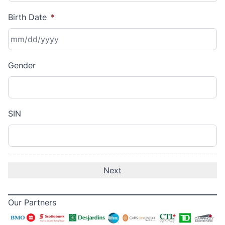
Birth Date
*
MM
Gender
slash
DD
slash
YYYY
SIN
Our Partners