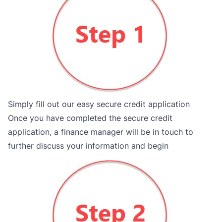
Simply fill out our easy secure credit application
Once you have completed the secure credit
application, a finance manager will be in touch to
further discuss your information and begin