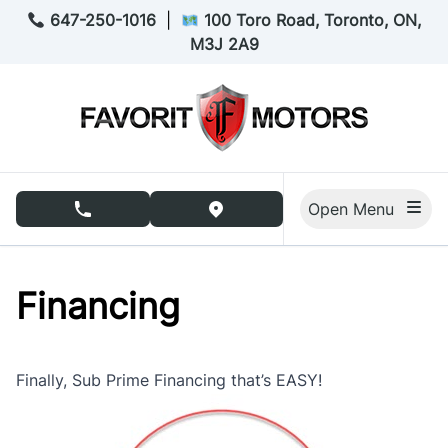
Skip to Menu
Skip to Content
Skip to Footer
647-250-1016
|
100 Toro Road, Toronto, ON,
M3J 2A9
Open Menu
phone call button
view map button
Financing
Finally, Sub Prime Financing that’s EASY!