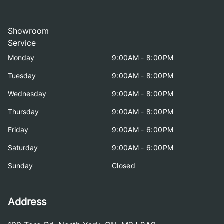
Showroom
Service
Monday
9:00AM - 8:00PM
Tuesday
9:00AM - 8:00PM
Wednesday
9:00AM - 8:00PM
Thursday
9:00AM - 8:00PM
Friday
9:00AM - 6:00PM
Saturday
9:00AM - 6:00PM
Sunday
Closed
Address