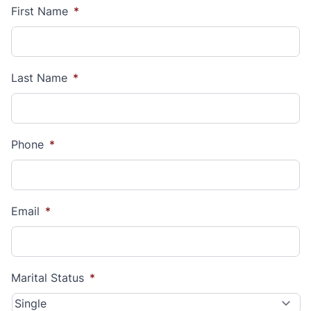
First Name
*
Last Name
*
Phone
*
Email
*
Marital Status
*