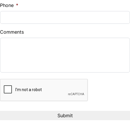
Phone
*
Down Payment
$
Comments
Balance to Finance
$17,995
Term (Months)
CAPTCHA
Interest Rate
%
Payment Frequency