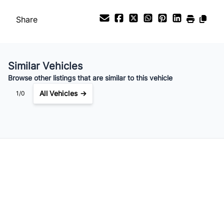
Your Estimated Finance Payment
$126
Bi-Weekly
/
Share
Similar Vehicles
Browse other listings that are similar to this vehicle
All Vehicles →
1/0