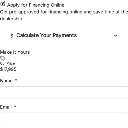
Apply for Financing Online
Get pre-approved for
financing online
and save time at the
dealership.
Calculate Your Payments
Make It Yours
Vehicle Price
$
Our Price
$17,995
Trade-In Value
Name
$
*
Vehicle Loan Balance
$
Email
*
Sales Tax
%