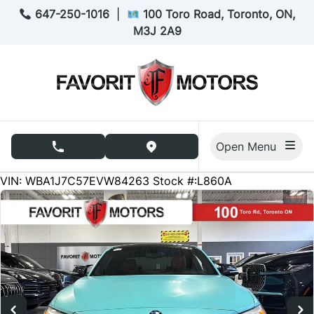
Skip to Menu
Skip to Content
Skip to Footer
647-250-1016
|
100 Toro Road, Toronto, ON,
M3J 2A9
Open Menu
phone call button
view map button
110003
KMT
VIN: WBA1J7C57EVW84263
Stock #:L860A