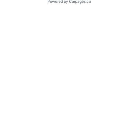
Powered by Carpages.ca
1
2
3
4
5
6
7
8
9