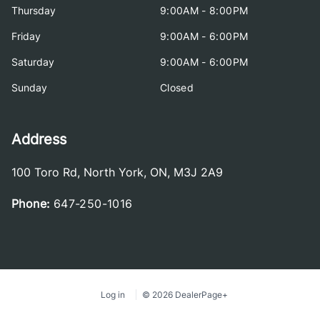
Thursday
9:00AM - 8:00PM
Friday
9:00AM - 6:00PM
Saturday
9:00AM - 6:00PM
Sunday
Closed
Address
100 Toro Rd
,
North York
,
ON
,
M3J 2A9
Phone:
647-250-1016
Log in
© 2026 DealerPage+