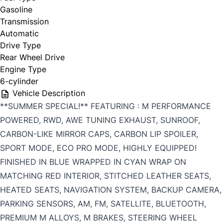
Gasoline
Transmission
Automatic
Drive Type
Rear Wheel Drive
Engine Type
6-cylinder
Vehicle Description
**SUMMER SPECIAL!** FEATURING : M PERFORMANCE
POWERED, RWD, AWE TUNING EXHAUST, SUNROOF,
CARBON-LIKE MIRROR CAPS, CARBON LIP SPOILER,
SPORT MODE, ECO PRO MODE, HIGHLY EQUIPPED!
FINISHED IN BLUE WRAPPED IN CYAN WRAP ON
MATCHING RED INTERIOR, STITCHED LEATHER SEATS,
HEATED SEATS, NAVIGATION SYSTEM, BACKUP CAMERA,
PARKING SENSORS, AM, FM, SATELLITE, BLUETOOTH,
PREMIUM M ALLOYS, M BRAKES, STEERING WHEEL