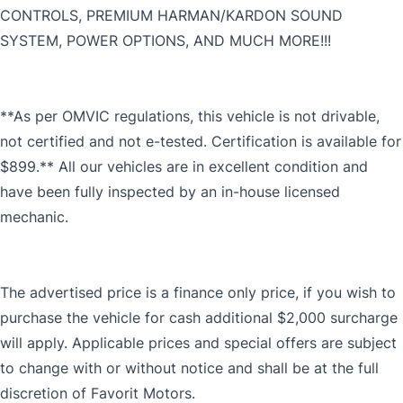
CONTROLS, PREMIUM HARMAN/KARDON SOUND
SYSTEM, POWER OPTIONS, AND MUCH MORE!!!
**As per OMVIC regulations, this vehicle is not drivable,
not certified and not e-tested. Certification is available for
$899.** All our vehicles are in excellent condition and
have been fully inspected by an in-house licensed
mechanic.
The advertised price is a finance only price, if you wish to
purchase the vehicle for cash additional $2,000 surcharge
will apply. Applicable prices and special offers are subject
to change with or without notice and shall be at the full
discretion of Favorit Motors.