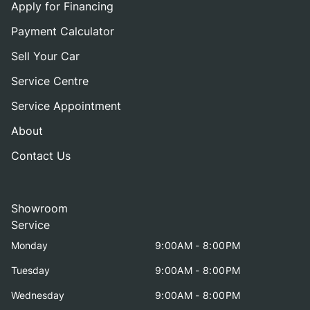
Apply for Financing
Payment Calculator
Sell Your Car
Service Centre
Service Appointment
About
Contact Us
Showroom
Service
Monday
9:00AM - 8:00PM
Tuesday
9:00AM - 8:00PM
Wednesday
9:00AM - 8:00PM