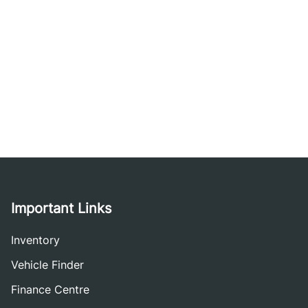
Important Links
Inventory
Vehicle Finder
Finance Centre