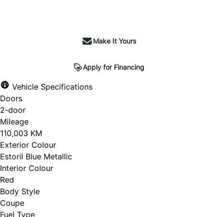
Make It Yours
Apply for Financing
Vehicle Specifications
Doors
2-door
Mileage
110,003 KM
Exterior Colour
Estoril Blue Metallic
Interior Colour
Red
Body Style
Coupe
Fuel Type