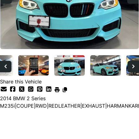
Share this Vehicle
2014
BMW
2 Series
M235i|COUPE|RWD|REDLEATHER|EXHAUST|HARMANKAR