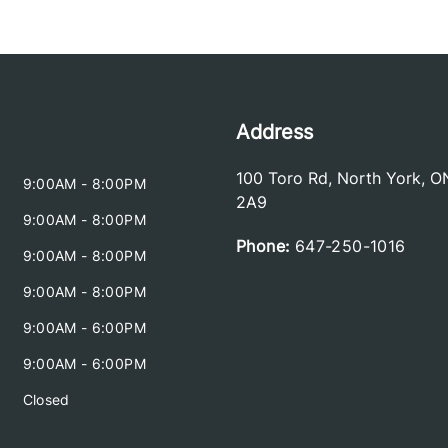
Address
100 Toro Rd
,
North York
,
O
9:00AM - 8:00PM
2A9
9:00AM - 8:00PM
Phone:
647-250-1016
9:00AM - 8:00PM
9:00AM - 8:00PM
9:00AM - 6:00PM
9:00AM - 6:00PM
Closed