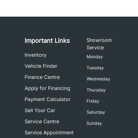
Important Links
Showroom
Service
Inventory
Monday
Vehicle Finder
Tuesday
Finance Centre
Wednesday
Apply for Financing
Thursday
Payment Calculator
Friday
Sell Your Car
Saturday
Service Centre
Sunday
Service Appointment