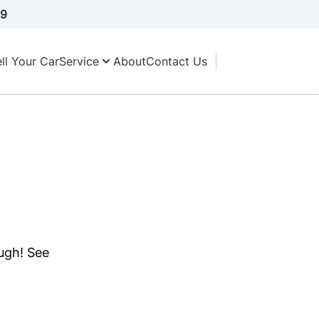
A9
ll Your Car
Service
About
Contact Us
ough! See