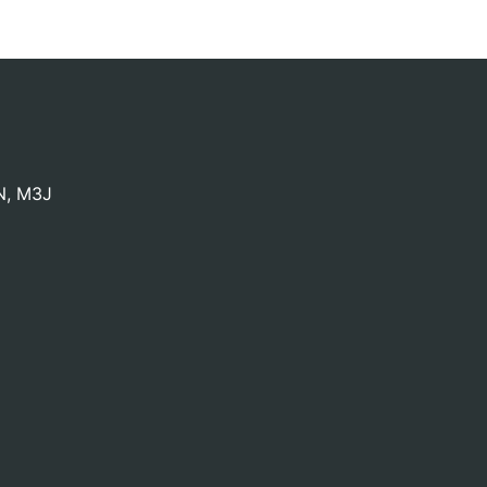
N
,
M3J