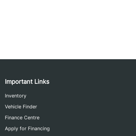
Important Links
Inventory
Vehicle Finder
Finance Centre
Apply for Financing