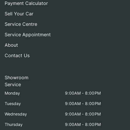
Payment Calculator
Sell Your Car
Service Centre
Service Appointment
About
Contact Us
Showroom
Service
Monday
9:00AM - 8:00PM
Tuesday
9:00AM - 8:00PM
Wednesday
9:00AM - 8:00PM
Thursday
9:00AM - 8:00PM