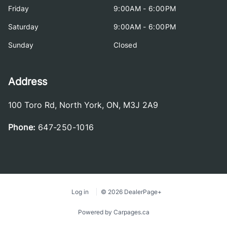
Friday
9:00AM - 6:00PM
Saturday
9:00AM - 6:00PM
Sunday
Closed
Address
100 Toro Rd
,
North York
,
ON
,
M3J 2A9
Phone:
647-250-1016
Log in
© 2026 DealerPage+
Powered by Carpages.ca