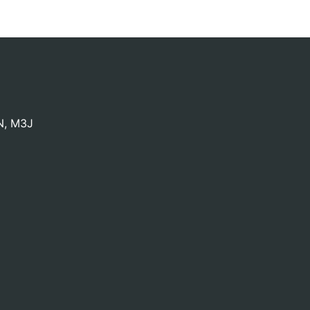
N
,
M3J