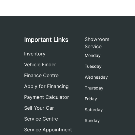
Important Links
Showroom
Service
Inventory
Monday
Vehicle Finder
Tuesday
Finance Centre
Wednesday
Apply for Financing
Thursday
Payment Calculator
Friday
Sell Your Car
Saturday
Service Centre
Sunday
Service Appointment