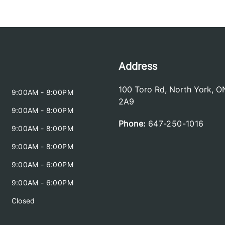
Address
100 Toro Rd
,
North York
,
O
9:00AM - 8:00PM
2A9
9:00AM - 8:00PM
Phone:
647-250-1016
9:00AM - 8:00PM
9:00AM - 8:00PM
9:00AM - 6:00PM
9:00AM - 6:00PM
Closed