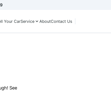
A9
ll Your Car
Service
About
Contact Us
ough! See