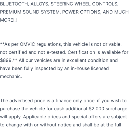
BLUETOOTH, ALLOYS, STEERING WHEEL CONTROLS,
PREMIUM SOUND SYSTEM, POWER OPTIONS, AND MUCH
MORE!!!
**As per OMVIC regulations, this vehicle is not drivable,
not certified and not e-tested. Certification is available for
$899.** All our vehicles are in excellent condition and
have been fully inspected by an in-house licensed
mechanic.
The advertised price is a finance only price, if you wish to
purchase the vehicle for cash additional $2,000 surcharge
will apply. Applicable prices and special offers are subject
to change with or without notice and shall be at the full