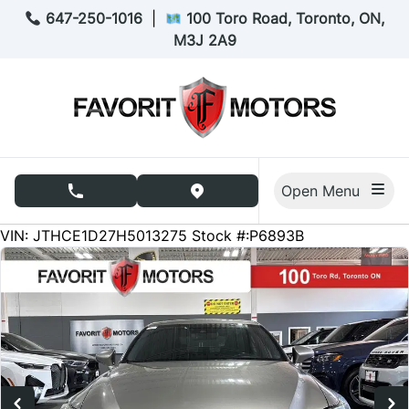
Skip to Menu
Skip to Content
Skip to Footer
647-250-1016
|
100 Toro Road, Toronto, ON,
M3J 2A9
Open Menu
phone call button
view map button
252667
KMT
VIN: JTHCE1D27H5013275
Stock #:P6893B