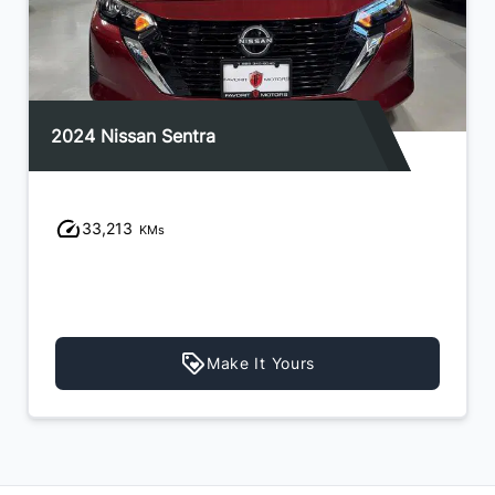
2024 Nissan Sentra
33,213
KMs
Make It Yours