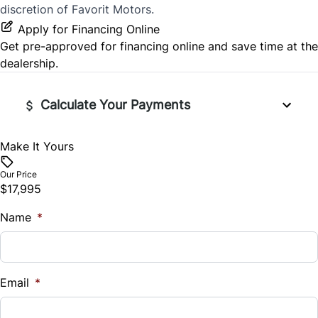
discretion of Favorit Motors.
Apply for Financing Online
Get pre-approved for
financing online
and save time at the
dealership.
Calculate Your Payments
Make It Yours
Vehicle Price
$
Our Price
$17,995
Trade-In Value
Name
$
*
Vehicle Loan Balance
$
Email
*
Sales Tax