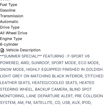
Fuel Type
Gasoline
Transmission
Automatic
Drive Type
All Wheel Drive
Engine Type
6-cylinder
Vehicle Description
**SUMMER SPECIAL!** FEATURING : F-SPORT V6
POWERED, AWD, SUNROOF, SPORT MODE, ECO MODE,
SNOW MODE, HIGHLY EQUIPPED! FINISHED IN GOLDISH
LIGHT GREY ON MATCHING BLACK INTERIOR, STITCHED
LEATHER SEATS, HEATED/COOLED SEATS, HEATED
STEERING WHEEL, BACKUP CAMERA, BLIND SPOT
MONITORING, LANE DEPARTURE ALERT, PRE COLLISION
SYSTEM, AM, FM, SATELLITE, CD, USB, AUX, IPOD,