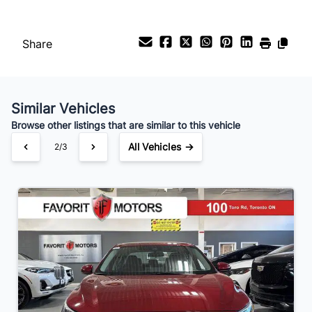
Your Estimated Finance Payment
$126
Bi-Weekly
/
Share
Similar Vehicles
Browse other listings that are similar to this vehicle
All Vehicles →
3/3