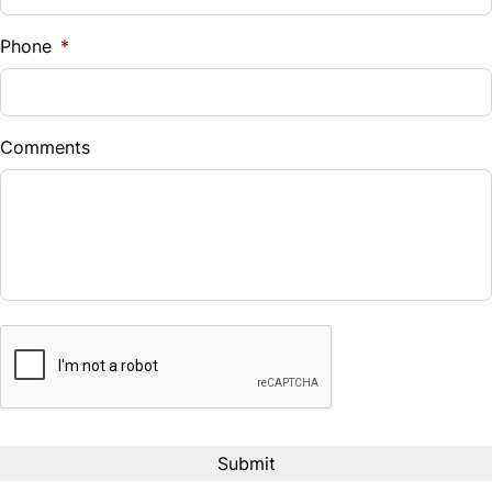
%
Phone
*
Down Payment
$
Comments
Balance to Finance
$17,995
Term (Months)
CAPTCHA
Interest Rate
%
Payment Frequency