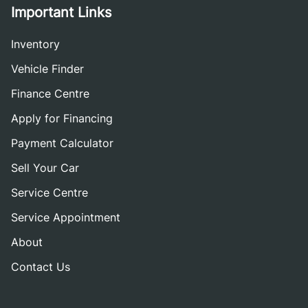
Important Links
Inventory
Vehicle Finder
Finance Centre
Apply for Financing
Payment Calculator
Sell Your Car
Service Centre
Service Appointment
About
Contact Us