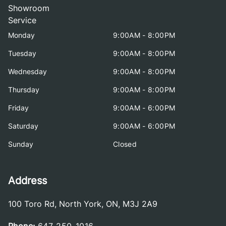
Showroom
Service
Monday
9:00AM - 8:00PM
Tuesday
9:00AM - 8:00PM
Wednesday
9:00AM - 8:00PM
Thursday
9:00AM - 8:00PM
Friday
9:00AM - 6:00PM
Saturday
9:00AM - 6:00PM
Sunday
Closed
Address
100 Toro Rd
,
North York
,
ON
,
M3J 2A9