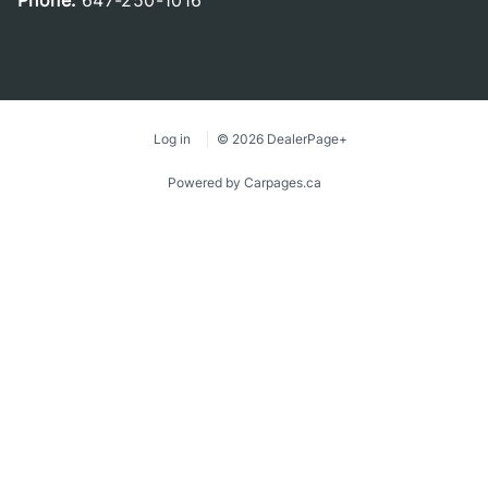
Phone:
647-250-1016
Log in
© 2026 DealerPage+
Powered by Carpages.ca
1
2
3