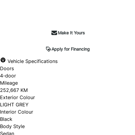
Make It Yours
Apply for Financing
Vehicle Specifications
Doors
4-door
Mileage
252,667 KM
Exterior Colour
LIGHT GREY
Interior Colour
Black
Body Style
Sedan