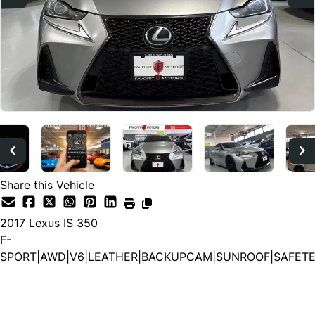
Share this Vehicle
2017
Lexus
IS 350
F-
SPORT|AWD|V6|LEATHER|BACKUPCAM|SUNROOF|SAFET