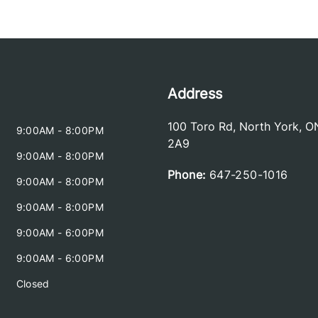
Address
100 Toro Rd
,
North York
,
O
9:00AM - 8:00PM
2A9
9:00AM - 8:00PM
Phone:
647-250-1016
9:00AM - 8:00PM
9:00AM - 8:00PM
9:00AM - 6:00PM
9:00AM - 6:00PM
Closed