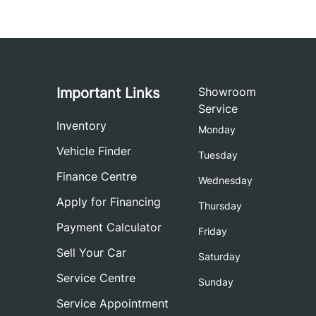
Important Links
Showroom
Service
Inventory
Monday
Vehicle Finder
Tuesday
Finance Centre
Wednesday
Apply for Financing
Thursday
Payment Calculator
Friday
Sell Your Car
Saturday
Service Centre
Sunday
Service Appointment