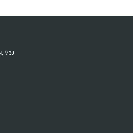
N
,
M3J