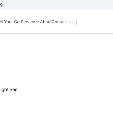
A9
ll Your Car
Service
About
Contact Us
ough! See