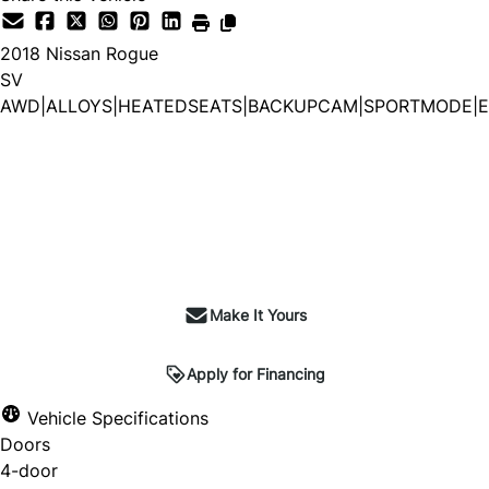
2018
Nissan
Rogue
SV
AWD|ALLOYS|HEATEDSEATS|BACKUPCAM|SPORTMODE|E
Make It Yours
Apply for Financing
Vehicle Specifications
Doors
4-door