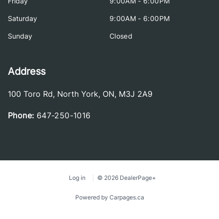
Friday
9:00AM - 6:00PM
Saturday
9:00AM - 6:00PM
Sunday
Closed
Address
100 Toro Rd
,
North York
,
ON
,
M3J 2A9
Phone:
647-250-1016
Log in
© 2026 DealerPage+
Powered by Carpages.ca