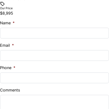
$
Our Price
$8,995
Trade-In Value
Name
$
*
Vehicle Loan Balance
$
Email
*
Sales Tax
%
Phone
*
Down Payment
$
Comments
Balance to Finance
$8,995