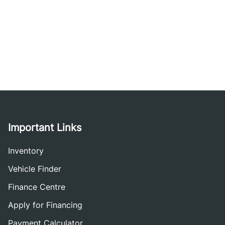
Important Links
Inventory
Vehicle Finder
Finance Centre
Apply for Financing
Payment Calculator