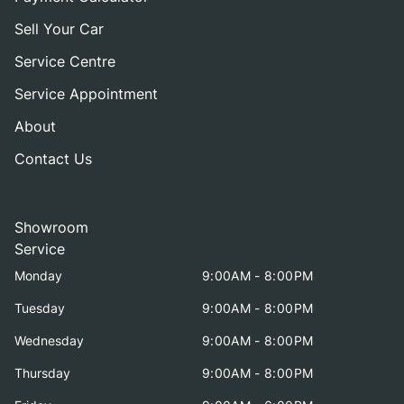
Sell Your Car
Service Centre
Service Appointment
About
Contact Us
Showroom
Service
Monday
9:00AM - 8:00PM
Tuesday
9:00AM - 8:00PM
Wednesday
9:00AM - 8:00PM
Thursday
9:00AM - 8:00PM