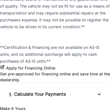
of quality. The vehicle may not be fit for use as a means of
transportation and may require substantial repairs at the
purchasers expense. It may not be possible to register the
vehicle to be driven in its current condition.**
**Certification & Financing are not available on AS-IS
units, and no additional surcharge will apply to cash
purchases of AS-IS units.**
Apply for Financing Online
Get pre-approved for
financing online
and save time at the
dealership.
Calculate Your Payments
Make It Yours
Vehicle Price