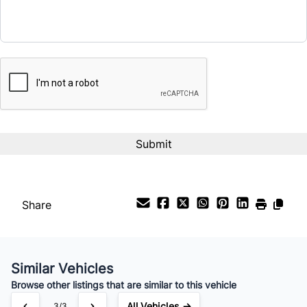
Term (Months)
CAPTCHA
Interest Rate
%
Payment Frequency
Your Estimated Finance Payment
$63
Bi-Weekly
/
Share
Similar Vehicles
Browse other listings that are similar to this vehicle
All Vehicles →
3/3