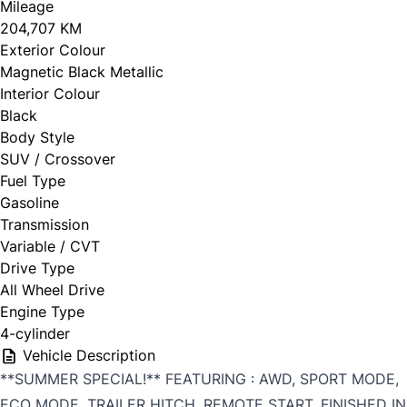
Mileage
204,707 KM
Exterior Colour
Magnetic Black Metallic
Interior Colour
Black
Body Style
SUV / Crossover
Fuel Type
Gasoline
Transmission
Variable / CVT
Drive Type
All Wheel Drive
Engine Type
4-cylinder
Vehicle Description
**SUMMER SPECIAL!** FEATURING : AWD, SPORT MODE,
ECO MODE, TRAILER HITCH, REMOTE START, FINISHED IN