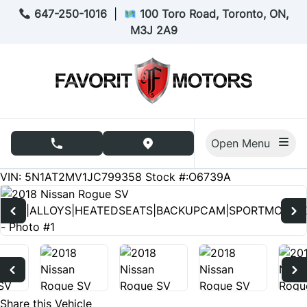
Skip to Menu
Skip to Content
Skip to Footer
647-250-1016
|
100 Toro Road, Toronto, ON,
M3J 2A9
Open Menu
phone call button
view map button
204707
KMT
VIN: 5N1AT2MV1JC799358
Stock #:O6739A
Share this Vehicle