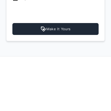
Make It Yours