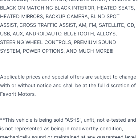
BLACK ON MATCHING BLACK INTERIOR, HEATED SEATS,
HEATED MIRRORS, BACKUP CAMERA, BLIND SPOT
ASSIST, CROSS TRAFFIC ASSIST, AM, FM, SATELLITE, CD,
USB, AUX, ANDROIDAUTO, BLUETOOTH, ALLOYS,
STEERING WHEEL CONTROLS, PREMIUM SOUND
SYSTEM, POWER OPTIONS, AND MUCH MORE!!!
Applicable prices and special offers are subject to change
with or without notice and shall be at the full discretion of
Favorit Motors.
**This vehicle is being sold "AS-IS", unfit, not e-tested and
is not represented as being in roadworthy condition,
mechanically sound or maintained at any guaranteed level