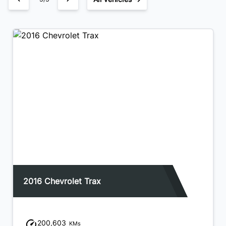
2016 Chevrolet Trax
200,603
KMs