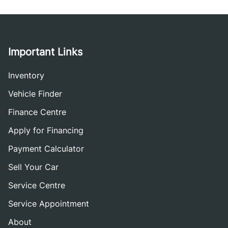
Important Links
Inventory
Vehicle Finder
Finance Centre
Apply for Financing
Payment Calculator
Sell Your Car
Service Centre
Service Appointment
About