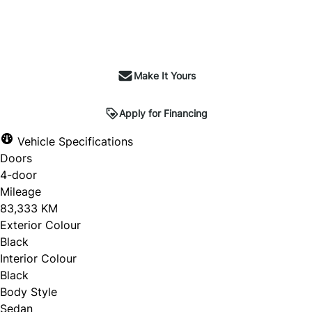
Make It Yours
Apply for Financing
Vehicle Specifications
Doors
4-door
Mileage
83,333 KM
Exterior Colour
Black
Interior Colour
Black
Body Style
Sedan