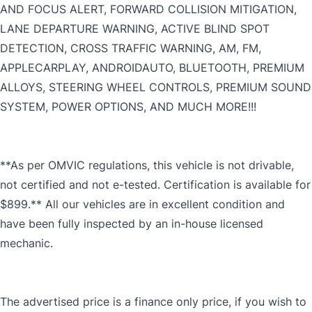
AND FOCUS ALERT, FORWARD COLLISION MITIGATION,
LANE DEPARTURE WARNING, ACTIVE BLIND SPOT
DETECTION, CROSS TRAFFIC WARNING, AM, FM,
APPLECARPLAY, ANDROIDAUTO, BLUETOOTH, PREMIUM
ALLOYS, STEERING WHEEL CONTROLS, PREMIUM SOUND
SYSTEM, POWER OPTIONS, AND MUCH MORE!!!
**As per OMVIC regulations, this vehicle is not drivable,
not certified and not e-tested. Certification is available for
$899.** All our vehicles are in excellent condition and
have been fully inspected by an in-house licensed
mechanic.
The advertised price is a finance only price, if you wish to