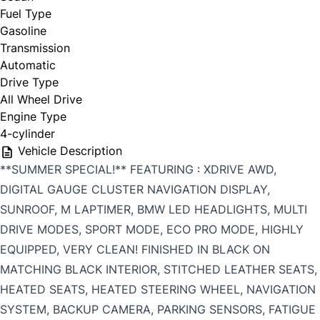
Fuel Type
Gasoline
Transmission
Automatic
Drive Type
All Wheel Drive
Engine Type
4-cylinder
Vehicle Description
**SUMMER SPECIAL!** FEATURING : XDRIVE AWD,
DIGITAL GAUGE CLUSTER NAVIGATION DISPLAY,
SUNROOF, M LAPTIMER, BMW LED HEADLIGHTS, MULTI
DRIVE MODES, SPORT MODE, ECO PRO MODE, HIGHLY
EQUIPPED, VERY CLEAN! FINISHED IN BLACK ON
MATCHING BLACK INTERIOR, STITCHED LEATHER SEATS,
HEATED SEATS, HEATED STEERING WHEEL, NAVIGATION
SYSTEM, BACKUP CAMERA, PARKING SENSORS, FATIGUE