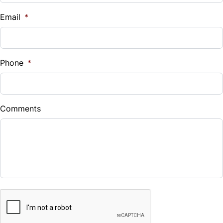
$
Email
*
Sales Tax
%
Phone
*
Down Payment
$
Comments
Balance to Finance
$26,587
Term (Months)
CAPTCHA
Interest Rate
%