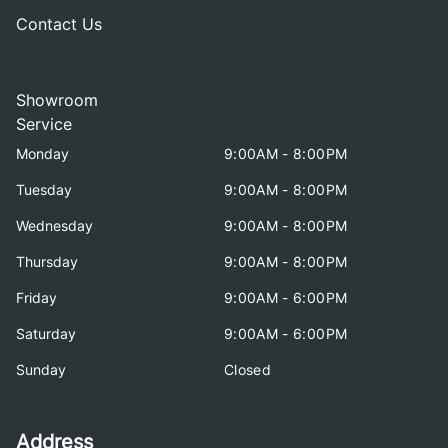
Contact Us
Showroom
Service
Monday
9:00AM - 8:00PM
Tuesday
9:00AM - 8:00PM
Wednesday
9:00AM - 8:00PM
Thursday
9:00AM - 8:00PM
Friday
9:00AM - 6:00PM
Saturday
9:00AM - 6:00PM
Sunday
Closed
Address