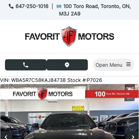
Skip to Menu
Skip to Content
Skip to Footer
647-250-1016
|
100 Toro Road, Toronto, ON,
M3J 2A9
Open Menu
phone call button
view map button
83333
KMT
VIN: WBA5R7C58KAJ84738
Stock #:P7026