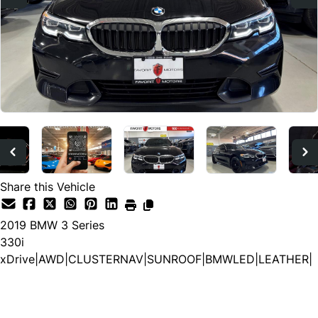
Share this Vehicle
2019
BMW
3 Series
330i
xDrive|AWD|CLUSTERNAV|SUNROOF|BMWLED|LEATHER|