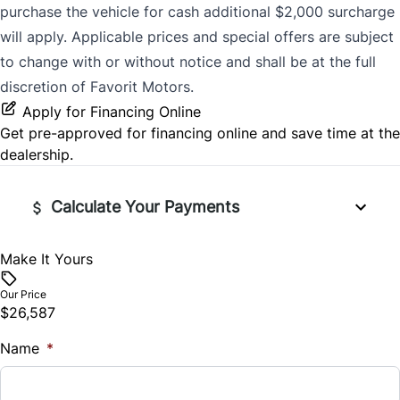
purchase the vehicle for cash additional $2,000 surcharge
will apply. Applicable prices and special offers are subject
to change with or without notice and shall be at the full
discretion of Favorit Motors.
Apply for Financing Online
Get pre-approved for
financing online
and save time at the
dealership.
Calculate Your Payments
Make It Yours
Vehicle Price
$
Our Price
$26,587
Trade-In Value
Name
$
*
Vehicle Loan Balance