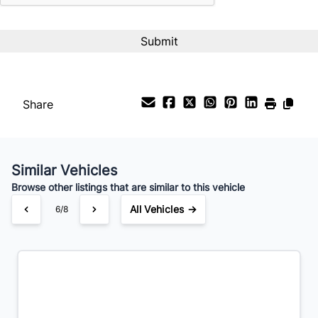
Payment Frequency
Your Estimated Finance Payment
$186
Bi-Weekly
/
Share
Similar Vehicles
Browse other listings that are similar to this vehicle
All Vehicles →
6/8