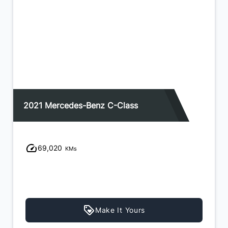
2021 Mercedes-Benz C-Class
69,020
KMs
Make It Yours