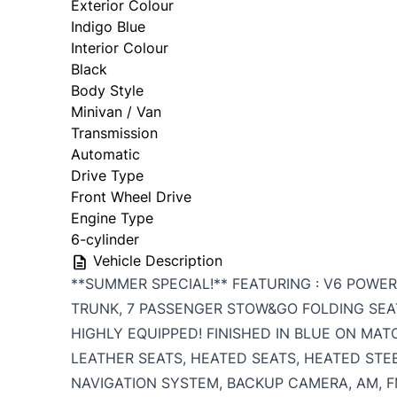
Exterior Colour
Indigo Blue
Interior Colour
Black
Body Style
Minivan / Van
Transmission
Automatic
Drive Type
Front Wheel Drive
Engine Type
6-cylinder
Vehicle Description
**SUMMER SPECIAL!** FEATURING : V6 POWE
TRUNK, 7 PASSENGER STOW&GO FOLDING SEAT
HIGHLY EQUIPPED! FINISHED IN BLUE ON MAT
LEATHER SEATS, HEATED SEATS, HEATED STE
NAVIGATION SYSTEM, BACKUP CAMERA, AM, FM,