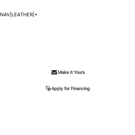
NAV|LEATHER|+
Make It Yours
Apply for Financing