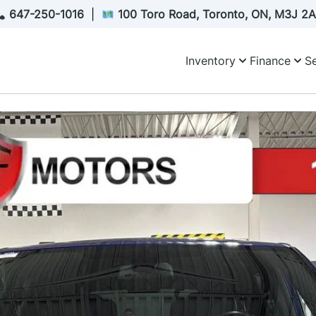
647-250-1016
|
100 Toro Road, Toronto, ON, M3J 2
Inventory
Finance
Se