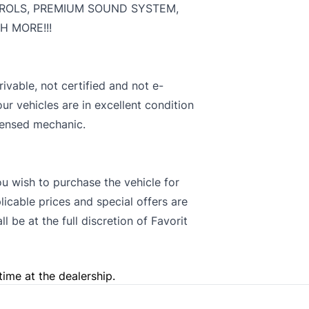
ROLS, PREMIUM SOUND SYSTEM,
 MORE!!!
rivable, not certified and not e-
our vehicles are in excellent condition
censed mechanic.
you wish to purchase the vehicle for
licable prices and special offers are
 be at the full discretion of Favorit
time at the dealership.