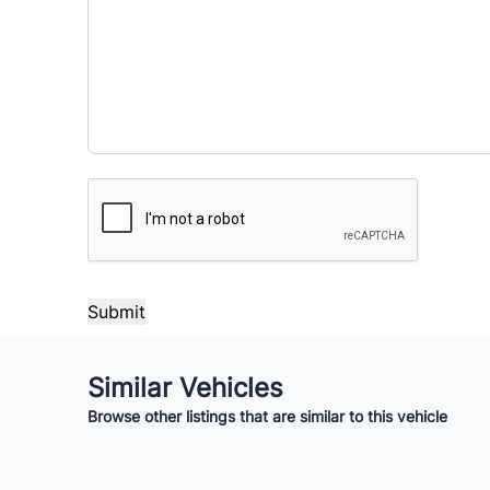
Payment Frequency
Your Estimated Finance Payment
$105
Bi-Weekly
/
CAPTCHA
Similar Vehicles
Browse other listings that are similar to this vehicle