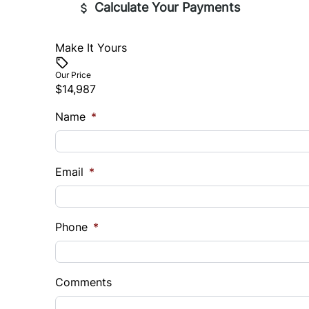
Calculate Your Payments
Make It Yours
Vehicle Price
$
Our Price
$14,987
Trade-In Value
Vehicl
Name
$
*
$
Sales Tax
Down 
Email
*
%
$
Balance to Finance
Phone
$14,987
*
Term (Months)
Interes
%
Comments