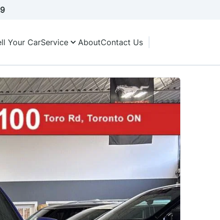
A9
ll Your Car
Service
About
Contact Us