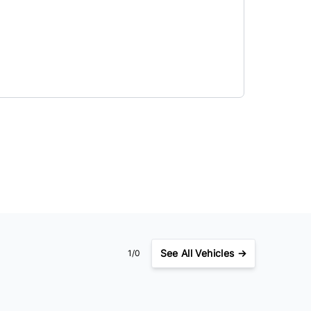
See
All Vehicles →
1/0