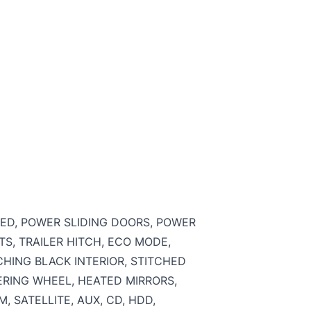
RED, POWER SLIDING DOORS, POWER
S, TRAILER HITCH, ECO MODE,
CHING BLACK INTERIOR, STITCHED
ERING WHEEL, HEATED MIRRORS,
 SATELLITE, AUX, CD, HDD,