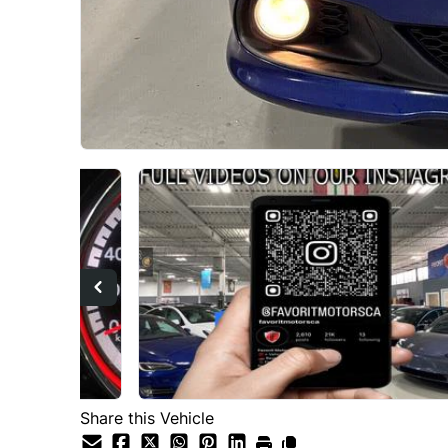
Share this Vehicle