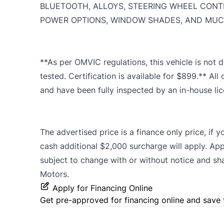
BLUETOOTH, ALLOYS, STEERING WHEEL CONT
POWER OPTIONS, WINDOW SHADES, AND MUCH
**As per OMVIC regulations, this vehicle is not d
tested. Certification is available for $899.** All 
and have been fully inspected by an in-house li
The advertised price is a finance only price, if 
cash additional $2,000 surcharge will apply. App
subject to change with or without notice and shall
Motors.
Apply for Financing Online
Get pre-approved for
financing online
and save 