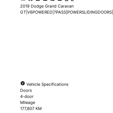
2019
Dodge
Grand Caravan
GT|V6POWERED|7PASS|POWERSLIDINGDOORS|
Vehicle Specifications
Doors
4-door
Mileage
177,807 KM