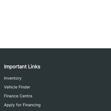
Important Links
Inventory
Vehicle Finder
Finance Centre
Apply for Financing