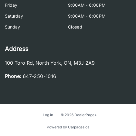
Friday
9:00AM - 6:00PM
Saturday
9:00AM - 6:00PM
Sunday
Closed
Address
100 Toro Rd
,
North York
,
ON
,
M3J 2A9
Phone:
647-250-1016
Log in
© 2026 DealerPage+
Powered by Carpages.ca