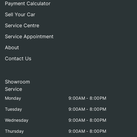
Payment Calculator
Sell Your Car
Service Centre
Service Appointment
About
Contact Us
Showroom
Service
Monday
9:00AM - 8:00PM
Tuesday
9:00AM - 8:00PM
Wednesday
9:00AM - 8:00PM
Thursday
9:00AM - 8:00PM