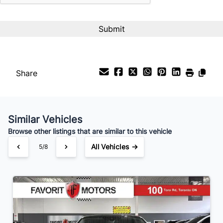
Payment Frequency
Your Estimated Finance Payment
$238
Bi-Weekly
/
Share
Similar Vehicles
Browse other listings that are similar to this vehicle
All Vehicles →
5/8