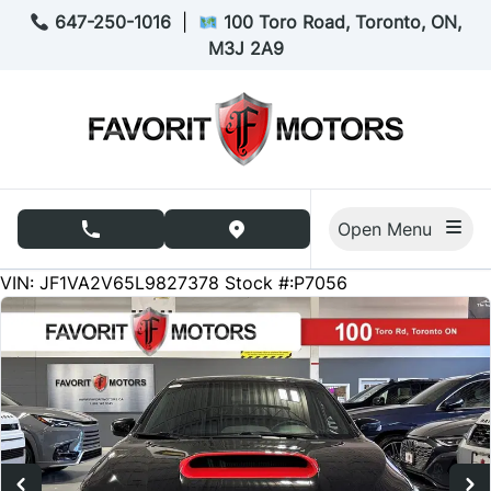
Skip to Menu
Skip to Content
Skip to Footer
647-250-1016
|
100 Toro Road, Toronto, ON,
M3J 2A9
Open Menu
phone call button
view map button
87183
KMT
VIN: JF1VA2V65L9827378
Stock #:P7056