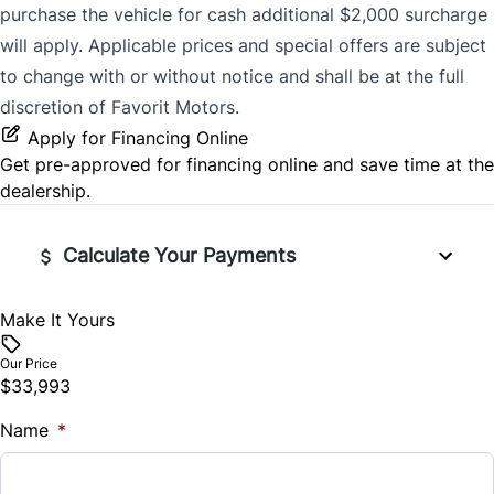
purchase the vehicle for cash additional $2,000 surcharge
will apply. Applicable prices and special offers are subject
to change with or without notice and shall be at the full
discretion of Favorit Motors.
Apply for Financing Online
Get pre-approved for
financing online
and save time at the
dealership.
Calculate Your Payments
Make It Yours
Vehicle Price
$
Our Price
$33,993
Trade-In Value
Name
$
*
Vehicle Loan Balance