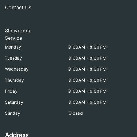
Contact Us
Showroom
Service
Monday
9:00AM - 8:00PM
Tuesday
9:00AM - 8:00PM
Wednesday
9:00AM - 8:00PM
Thursday
9:00AM - 8:00PM
Friday
9:00AM - 6:00PM
Saturday
9:00AM - 6:00PM
Sunday
Closed
Address