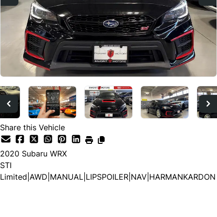
Share this Vehicle
2020
Subaru
WRX
STI
Limited|AWD|MANUAL|LIPSPOILER|NAV|HARMANKARDON