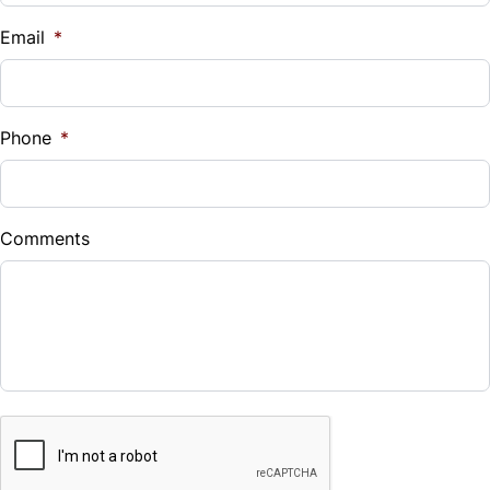
$
Email
*
Sales Tax
%
Phone
*
Down Payment
$
Comments
Balance to Finance
$33,993
Term (Months)
CAPTCHA
Interest Rate
%