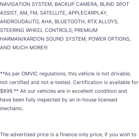
NAVIGATION SYSTEM, BACKUP CAMERA, BLIND SPOT
ASSIST, AM, FM, SATELLITE, APPLECARPLAY,
ANDROUDAUTO, AHA, BLUETOOTH, RTX ALLOYS,
STEERING WHEEL CONTROLS, PREMIUM
HARMAN/KARDON SOUND SYSTEM, POWER OPTIONS,
AND MUCH MORE!!!
**As per OMVIC regulations, this vehicle is not drivable,
not certified and not e-tested. Certification is available for
$899.** All our vehicles are in excellent condition and
have been fully inspected by an in-house licensed
mechanic.
The advertised price is a finance only price, if you wish to