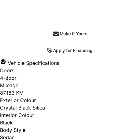
Make It Yours
Apply for Financing
Vehicle Specifications
Doors
4-door
Mileage
87,183 KM
Exterior Colour
Crystal Black Silica
Interior Colour
Black
Body Style
Sedan