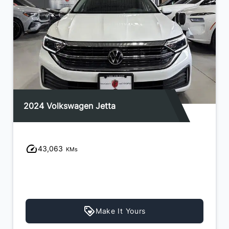
2024 Volkswagen Jetta
43,063
KMs
Make It Yours