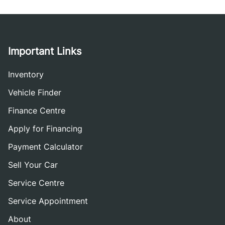
Important Links
Inventory
Vehicle Finder
Finance Centre
Apply for Financing
Payment Calculator
Sell Your Car
Service Centre
Service Appointment
About