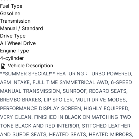
Fuel Type
Gasoline
Transmission
Manual / Standard
Drive Type
All Wheel Drive
Engine Type
4-cylinder
Vehicle Description
**SUMMER SPECIAL!** FEATURING : TURBO POWERED,
AEM INTAKE, FULL TIME SYMMETRICAL AWD, 6-SPEED
MANUAL TRANSMISSION, SUNROOF, RECARO SEATS,
BREMBO BRAKES, LIP SPOILER, MULTI DRIVE MODES,
PERFORMANCE DISPLAY SCREEN, HIGHLY EQUIPPED,
VERY CLEAN! FINISHED IN BLACK ON MATCHING TWO
TONE BLACK AND RED INTERIOR, STITCHED LEATHER
AND SUEDE SEATS, HEATED SEATS, HEATED MIRRORS,