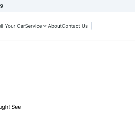
A9
ll Your Car
Service
About
Contact Us
ough! See