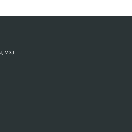
N
,
M3J