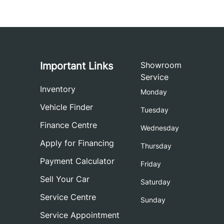
Important Links
Showroom
Service
Inventory
Monday
Vehicle Finder
Tuesday
Finance Centre
Wednesday
Apply for Financing
Thursday
Payment Calculator
Friday
Sell Your Car
Saturday
Service Centre
Sunday
Service Appointment