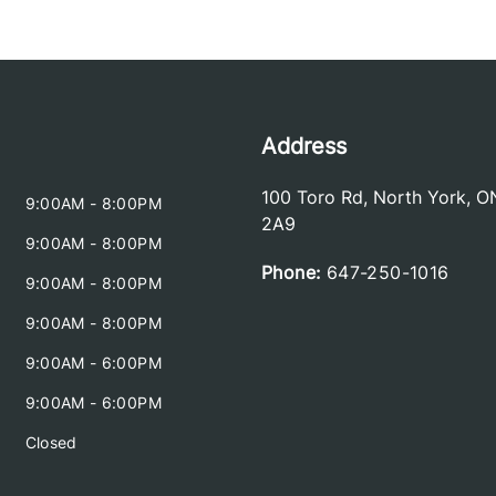
Address
100 Toro Rd
,
North York
,
O
9:00AM - 8:00PM
2A9
9:00AM - 8:00PM
Phone:
647-250-1016
9:00AM - 8:00PM
9:00AM - 8:00PM
9:00AM - 6:00PM
9:00AM - 6:00PM
Closed