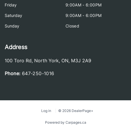
Friday
9:00AM - 6:00PM
Saturday
9:00AM - 6:00PM
Sunday
Closed
Address
100 Toro Rd
,
North York
,
ON
,
M3J 2A9
Phone:
647-250-1016
Log in
© 2026 DealerPage+
Powered by Carpages.ca