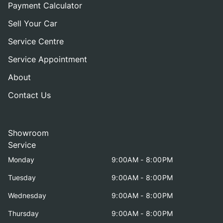
Payment Calculator
Sell Your Car
Service Centre
Service Appointment
About
Contact Us
Showroom
Service
Monday
9:00AM - 8:00PM
Tuesday
9:00AM - 8:00PM
Wednesday
9:00AM - 8:00PM
Thursday
9:00AM - 8:00PM