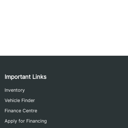
Important Links
Inventory
Vehicle Finder
Finance Centre
Apply for Financing