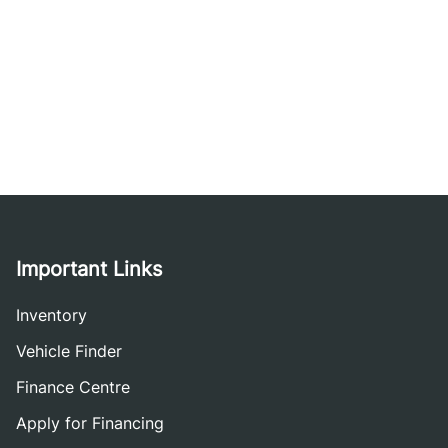
Important Links
Inventory
Vehicle Finder
Finance Centre
Apply for Financing