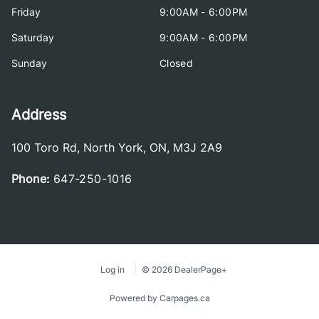
Friday
9:00AM - 6:00PM
Saturday
9:00AM - 6:00PM
Sunday
Closed
Address
100 Toro Rd
,
North York
,
ON
,
M3J 2A9
Phone:
647-250-1016
Log in
© 2026 DealerPage+
Powered by Carpages.ca