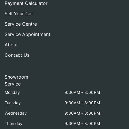
Payment Calculator
Sell Your Car
Service Centre
Service Appointment
About
Contact Us
Showroom
Service
Monday
9:00AM - 8:00PM
Tuesday
9:00AM - 8:00PM
Wednesday
9:00AM - 8:00PM
Thursday
9:00AM - 8:00PM