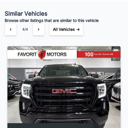
Similar Vehicles
Browse other listings that are similar to this vehicle
All Vehicles →
4/4