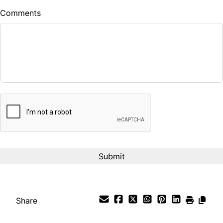
Comments
Balance to Finance
$33,987
Term (Months)
CAPTCHA
Interest Rate
%
Payment Frequency
Your Estimated Finance Payment
$238
Bi-Weekly
/
Share