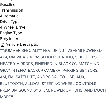
Gasoline
Transmission
Automatic
Drive Type
4-Wheel Drive
Engine Type
8-cylinder
Vehicle Description
**SUMMER SPECIAL!** FEATURING : V8HEMI POWERED,
4X4, CREWCAB, 6 PASSENGER SEATING, SIDE STEPS,
HEATED MIRRORS, FINISHED IN BLACK ON MATCHING
GRAY INTERIO, BACKUP CAMERA, PARKING SENSORS,
AM, FM, SATELLITE, ANDROIDAUTO, USB, AUX,
BLUETOOTH, ALLOYS, STEERING WHEEL CONTROLS,
PREMIUM SOUND SYSTEM, POWER OPTIONS, AND MUCH
MORE!!!