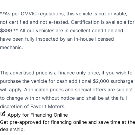
**As per OMVIC regulations, this vehicle is not drivable,
not certified and not e-tested. Certification is available for
$899.** All our vehicles are in excellent condition and
have been fully inspected by an in-house licensed
mechanic.
The advertised price is a finance only price, if you wish to
purchase the vehicle for cash additional $2,000 surcharge
will apply. Applicable prices and special offers are subject
to change with or without notice and shall be at the full
discretion of Favorit Motors.
Apply for Financing Online
Get pre-approved for
financing online
and save time at the
dealership.