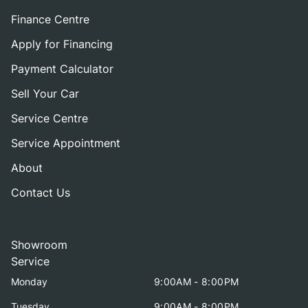
Finance Centre
Apply for Financing
Payment Calculator
Sell Your Car
Service Centre
Service Appointment
About
Contact Us
Showroom
Service
Monday
9:00AM - 8:00PM
Tuesday
9:00AM - 8:00PM