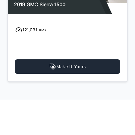
2019 GMC Sierra 1500
121,031
KMs
Make It Yours