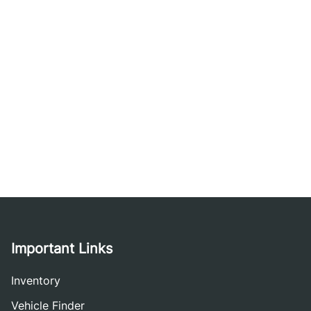
Important Links
Inventory
Vehicle Finder