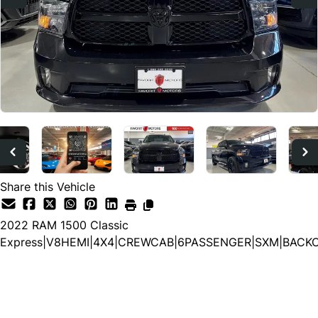
Share this Vehicle
2022
RAM
1500 Classic
Express|V8HEMI|4X4|CREWCAB|6PASSENGER|SXM|BACK