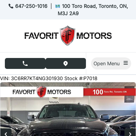
Skip to Menu
Skip to Content
Skip to Footer
647-250-1016
|
100 Toro Road, Toronto, ON,
M3J 2A9
Open Menu
phone call button
view map button
98754
KMT
VIN: 3C6RR7KT4NG301930
Stock #:P7018