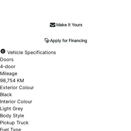
Make It Yours
Apply for Financing
Vehicle Specifications
Doors
4-door
Mileage
98,754 KM
Exterior Colour
Black
Interior Colour
Light Grey
Body Style
Pickup Truck
Fuel Type