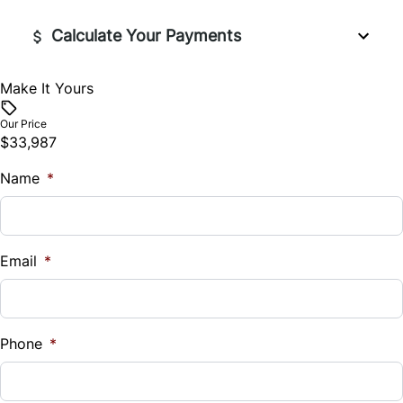
Calculate Your Payments
Make It Yours
Vehicle Price
$
Our Price
$33,987
Trade-In Value
Name
$
*
Vehicle Loan Balance
$
Email
*
Sales Tax
%
Phone
*
Down Payment
$