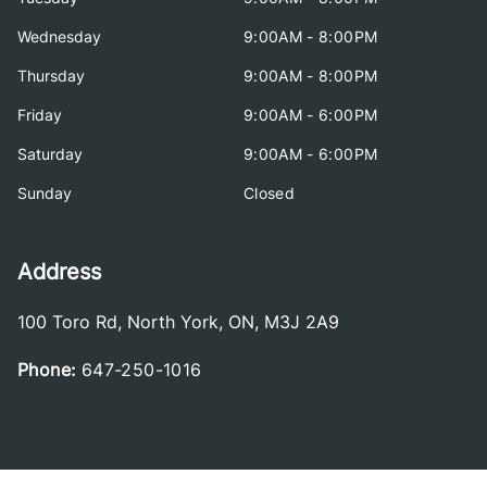
Wednesday
9:00AM - 8:00PM
Thursday
9:00AM - 8:00PM
Friday
9:00AM - 6:00PM
Saturday
9:00AM - 6:00PM
Sunday
Closed
Address
100 Toro Rd
,
North York
,
ON
,
M3J 2A9
Phone:
647-250-1016