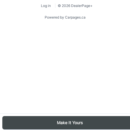
Log in
© 2026 DealerPage+
Powered by Carpages.ca
1
2
3
4
5
6
Make It Yours
7