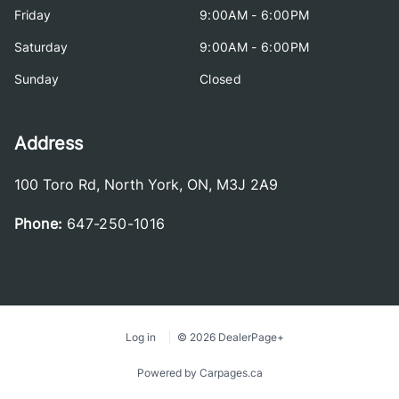
Friday
9:00AM - 6:00PM
Saturday
9:00AM - 6:00PM
Sunday
Closed
Address
100 Toro Rd
,
North York
,
ON
,
M3J 2A9
Phone:
647-250-1016
Log in
© 2026 DealerPage+
Powered by Carpages.ca