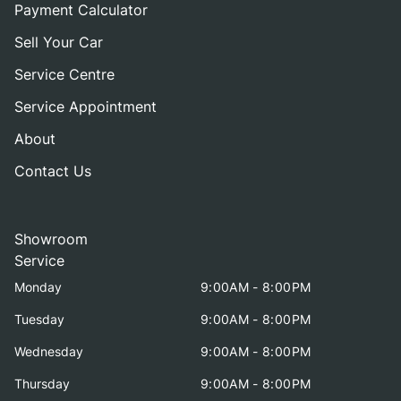
Payment Calculator
Sell Your Car
Service Centre
Service Appointment
About
Contact Us
Showroom
Service
Monday
9:00AM - 8:00PM
Tuesday
9:00AM - 8:00PM
Wednesday
9:00AM - 8:00PM
Thursday
9:00AM - 8:00PM