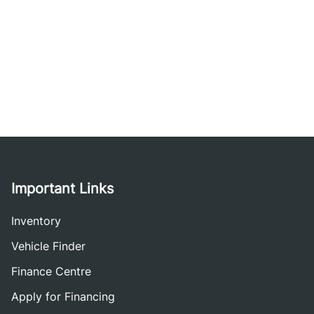
Important Links
Inventory
Vehicle Finder
Finance Centre
Apply for Financing