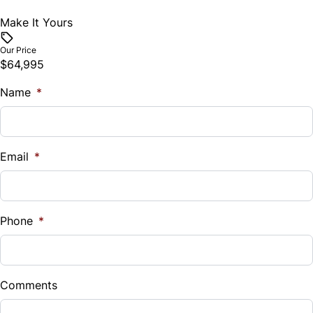
Make It Yours
Our Price
$64,995
Name
*
Email
*
Phone
*
Comments