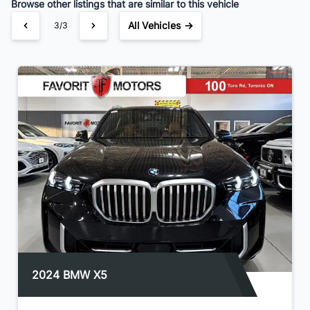
Browse other listings that are similar to this vehicle
All Vehicles →
3/3
2024 BMW X5