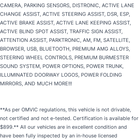
CAMERA, PARKING SENSORS, DISTRONIC, ACTIVE LANE
CHANGE ASSIST, ACTIVE STEERING ASSIST, DSR, ESP,
ACTIVE BRAKE ASSIST, ACTIVE LANE KEEPING ASSIST,
ACTIVE BLIND SPOT ASSIST, TRAFFIC SIGN ASSIST,
ATTENTION ASSIST, PARKTRONIC, AM, FM, SATELLITE,
BROWSER, USB, BLUETOOTH, PREMIUM AMG ALLOYS,
STEERING WHEEL CONTROLS, PREMIUM BURMESTER
SOUND SYSTEM, POWER OPTIONS, POWER TRUNK,
ILLUMINATED DOORWAY LOGOS, POWER FOLDING
MIRRORS, AND MUCH MORE!!!
**As per OMVIC regulations, this vehicle is not drivable,
not certified and not e-tested. Certification is available for
$899.** All our vehicles are in excellent condition and
have been fully inspected by an in-house licensed