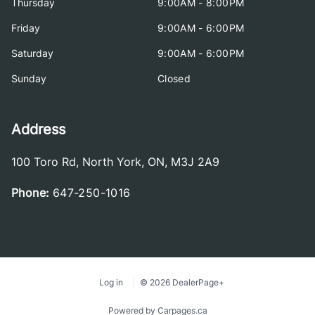
Thursday
9:00AM - 8:00PM
Friday
9:00AM - 6:00PM
Saturday
9:00AM - 6:00PM
Sunday
Closed
Address
100 Toro Rd
,
North York
,
ON
,
M3J 2A9
Phone:
647-250-1016
Log in
© 2026 DealerPage+
Powered by Carpages.ca