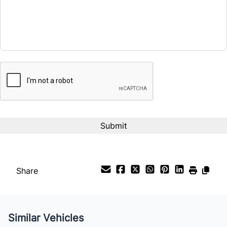
CAPTCHA
Share
Similar Vehicles