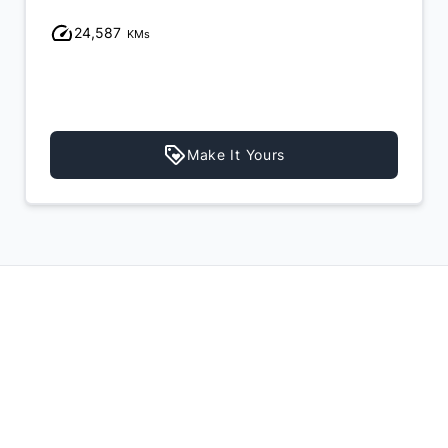
24,587
KMs
Make It Yours