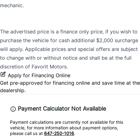
mechanic.
The advertised price is a finance only price, if you wish to
purchase the vehicle for cash additional $2,000 surcharge
will apply. Applicable prices and special offers are subject
to change with or without notice and shall be at the full
discretion of Favorit Motors.
Apply for Financing Online
Get pre-approved for
financing online
and save time at the
dealership.
Payment Calculator Not Available
Payment calculations are currently not available for this
vehicle, for more information about payment options,
please call us at
647-250-1016
.