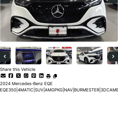
Share this Vehicle
2024
Mercedes-Benz
EQE
EQE350|4MATIC|SUV|AMGPKG|NAV|BURMESTER|3DCAM