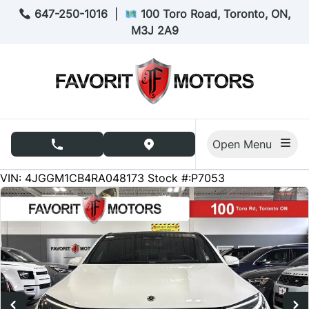
Skip to Menu
Skip to Content
Skip to Footer
647-250-1016
|
100 Toro Road, Toronto, ON,
M3J 2A9
Open Menu
phone call button
view map button
48932
KMT
VIN: 4JGGM1CB4RA048173
Stock #:P7053