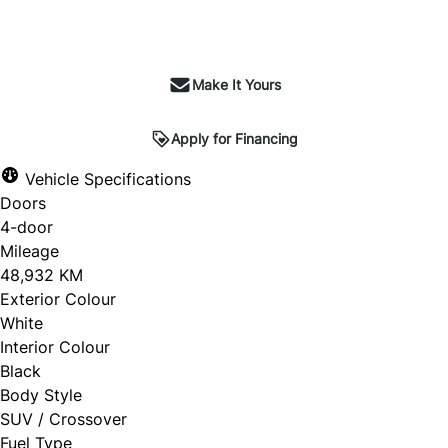
Make It Yours
Apply for Financing
Vehicle Specifications
Doors
4-door
Mileage
48,932 KM
Exterior Colour
White
Interior Colour
Black
Body Style
SUV / Crossover
Fuel Type