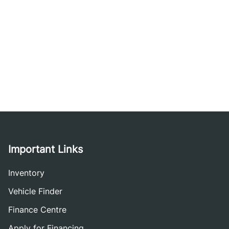
Important Links
Inventory
Vehicle Finder
Finance Centre
Apply for Financing