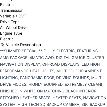
Electric
Transmission
Variable / CVT
Drive Type
All Wheel Drive
Engine Type
Electric
Vehicle Description
**SUMMER SPECIAL!** FULLY ELECTRIC, FEATURING :
AMG PACKAGE, 4MATIC AWD, DIGITAL GAUGE CLUSTER
NAVIGATION DISPLAY, OFFROAD DISPLAYS, LED HIGH
PERFORMANCE HEADLIGHTS, MULTICOLOUR AMBIENT
LIGHTING, PANORAMIC ROOF, DRIVING SOUNDS, MULTI
DRIVE MODES, HIGHLY EQUIPPED, EXTREMELY CLEAN!
FINISHED IN WHITE ON MATCHING BLACK INTERIOR,
STITCHED LEATHER SEATS, HEATED SEATS, NAVIGATION
SYSTEM, HIGH TECH 3D BACKUP CAMERA, 360 BACKUP