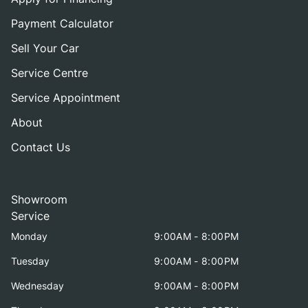
Payment Calculator
Sell Your Car
Service Centre
Service Appointment
About
Contact Us
Showroom
Service
Monday
9:00AM - 8:00PM
Tuesday
9:00AM - 8:00PM
Wednesday
9:00AM - 8:00PM