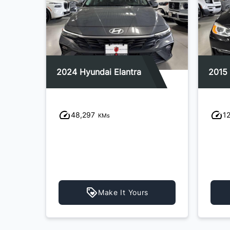
2024 Hyundai Elantra
2015
48,297
1
KMs
Make It Yours