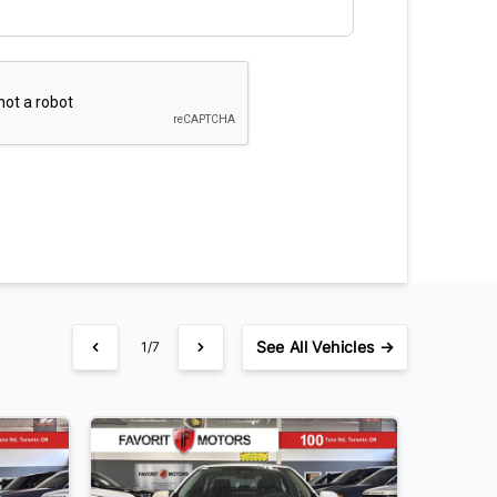
See
All Vehicles →
1/7