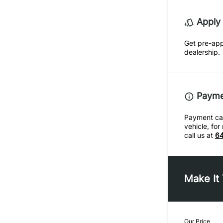
Apply 
Get pre-ap
dealership.
Paymen
Payment calc
vehicle, fo
call us at
64
Make It
Our Price