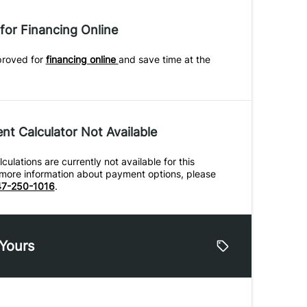
for Financing Online
proved for
financing online
and save time at the
t Calculator Not Available
ulations are currently not available for this
r more information about payment options, please
7-250-1016
.
 Yours