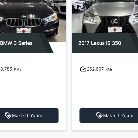
 BMW 3 Series
2017 Lexus IS 350
28,785
252,667
KMs
KMs
Make It Yours
Make It Yours