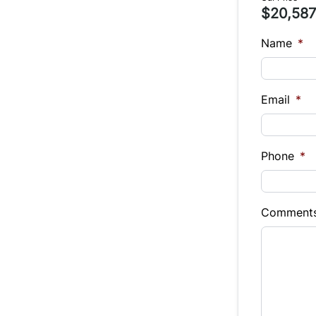
$20,587
Name
*
Email
*
Phone
*
Comment