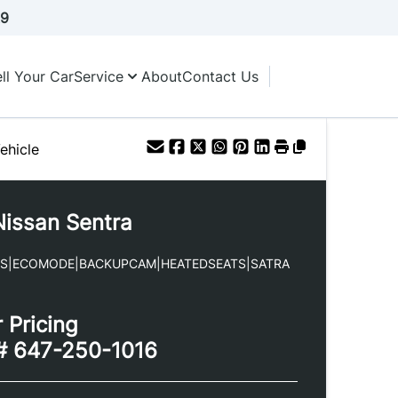
A9
ll Your Car
Service
About
Contact Us
ehicle
Nissan
Sentra
YS|ECOMODE|BACKUPCAM|HEATEDSEATS|SATRA