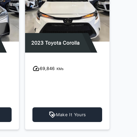
2023 Toyota Corolla
2021 K
69,846
96
KMs
Make It Yours