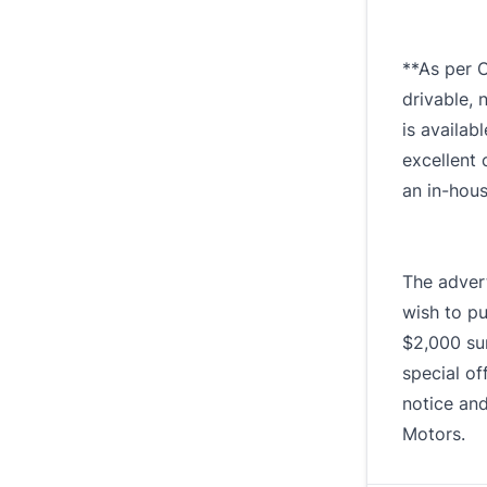
**As per O
drivable, 
is availab
excellent 
an in-hou
The advert
wish to pu
$2,000 sur
special of
notice and
Motors.