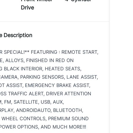
Drive
e Description
 SPECIAL!** FEATURING : REMOTE START,
, ALLOYS, FINISHED IN RED ON
 BLACK INTERIOR, HEATED SEATS,
AMERA, PARKING SENSORS, LANE ASSIST,
OT ASSIST, EMERGENCY BRAKE ASSIST,
SS TRAFFIC ALERT, DRIVER ATTENTION
, FM, SATELLITE, USB, AUX,
PLAY, ANDROIDAUTO, BLUETOOTH,
G WHEEL CONTROLS, PREMIUM SOUND
POWER OPTIONS, AND MUCH MORE!!!