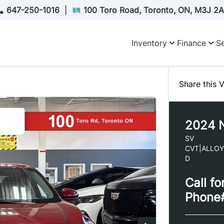
647-250-1016
|
100 Toro Road, Toronto, ON, M3J 2
Inventory
Finance
Se
Share this V
2024
SV
CVT|ALLO
D