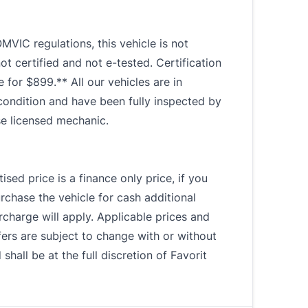
MVIC regulations, this vehicle is not
not certified and not e-tested. Certification
le for $899.** All our vehicles are in
condition and have been fully inspected by
se licensed mechanic.
ised price is a finance only price, if you
rchase the vehicle for cash additional
charge will apply. Applicable prices and
fers are subject to change with or without
 shall be at the full discretion of Favorit