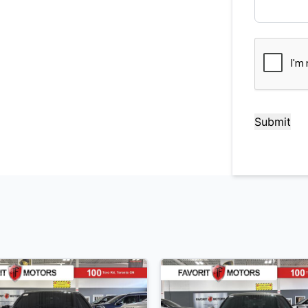
CAPTCHA