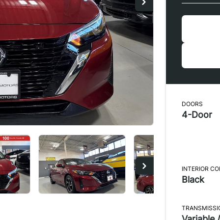
DOORS
4-Door
INTERIOR C
Black
TRANSMISSI
Variable /