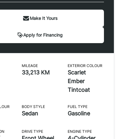
Make It Yours
Apply for Financing
MILEAGE
EXTERIOR COLOUR
33,213 KM
Scarlet
Ember
Tintcoat
OLOUR
BODY STYLE
FUEL TYPE
Sedan
Gasoline
ON
DRIVE TYPE
ENGINE TYPE
Front Wheel
4-Cylinder