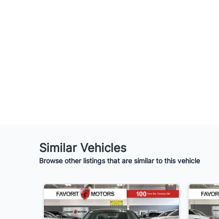
Similar Vehicles
Browse other listings that are similar to this vehicle