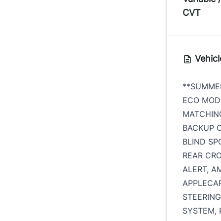
CVT
Vehicl
**SUMMER
ECO MODE
MATCHING
BACKUP C
BLIND SP
REAR CRO
ALERT, AM
APPLECAR
STEERIN
SYSTEM, 