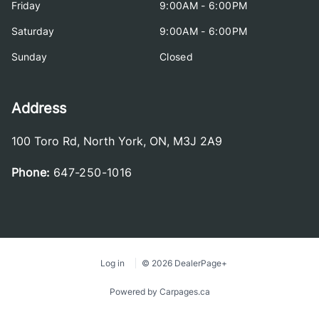
Friday
9:00AM - 6:00PM
Saturday
9:00AM - 6:00PM
Sunday
Closed
Address
100 Toro Rd
,
North York
,
ON
,
M3J 2A9
Phone:
647-250-1016
Log in
© 2026 DealerPage+
Powered by Carpages.ca