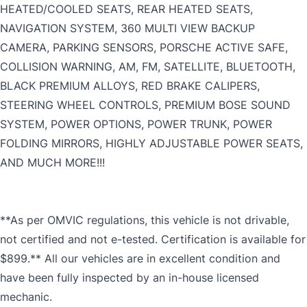
HEATED/COOLED SEATS, REAR HEATED SEATS,
NAVIGATION SYSTEM, 360 MULTI VIEW BACKUP
CAMERA, PARKING SENSORS, PORSCHE ACTIVE SAFE,
COLLISION WARNING, AM, FM, SATELLITE, BLUETOOTH,
BLACK PREMIUM ALLOYS, RED BRAKE CALIPERS,
STEERING WHEEL CONTROLS, PREMIUM BOSE SOUND
SYSTEM, POWER OPTIONS, POWER TRUNK, POWER
FOLDING MIRRORS, HIGHLY ADJUSTABLE POWER SEATS,
AND MUCH MORE!!!
**As per OMVIC regulations, this vehicle is not drivable,
not certified and not e-tested. Certification is available for
$899.** All our vehicles are in excellent condition and
have been fully inspected by an in-house licensed
mechanic.