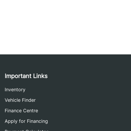
Important Links
Inventory
Vehicle Finder
Finance Centre
Apply for Financing