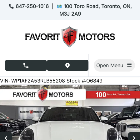
Skip to Menu
Skip to Content
Skip to Footer
647-250-1016
|
100 Toro Road, Toronto, ON,
M3J 2A9
Open Menu
phone call button
view map button
40064
KMT
VIN: WP1AF2A53RLB55208
Stock #:O6849