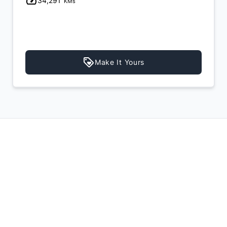
34,291
KMs
Make It Yours