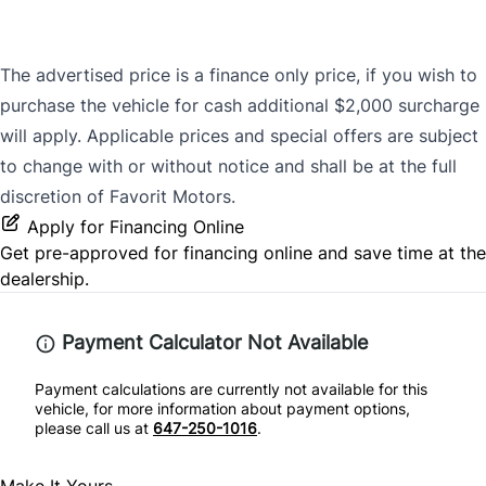
The advertised price is a finance only price, if you wish to
purchase the vehicle for cash additional $2,000 surcharge
will apply. Applicable prices and special offers are subject
to change with or without notice and shall be at the full
discretion of Favorit Motors.
Apply for Financing Online
Get pre-approved for
financing online
and save time at the
dealership.
Payment Calculator Not Available
Payment calculations are currently not available for this
vehicle, for more information about payment options,
please call us at
647-250-1016
.