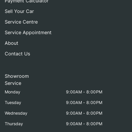
Payment Calculator
Sell Your Car
Service Centre
Service Appointment
About
Contact Us
Showroom
Service
Monday
9:00AM - 8:00PM
Tuesday
9:00AM - 8:00PM
Wednesday
9:00AM - 8:00PM
Thursday
9:00AM - 8:00PM