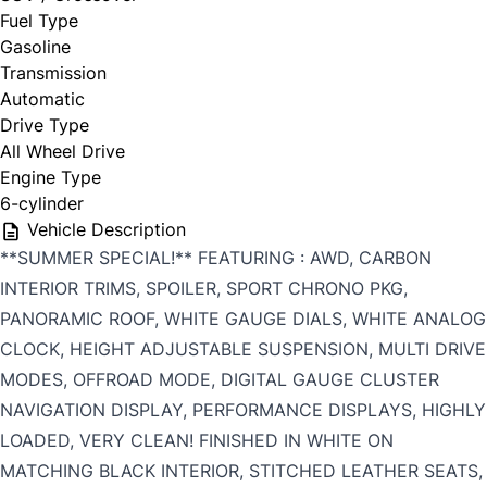
Fuel Type
Gasoline
Transmission
Automatic
Drive Type
All Wheel Drive
Engine Type
6-cylinder
Vehicle Description
**SUMMER SPECIAL!** FEATURING : AWD, CARBON
INTERIOR TRIMS, SPOILER, SPORT CHRONO PKG,
PANORAMIC ROOF, WHITE GAUGE DIALS, WHITE ANALOG
CLOCK, HEIGHT ADJUSTABLE SUSPENSION, MULTI DRIVE
MODES, OFFROAD MODE, DIGITAL GAUGE CLUSTER
NAVIGATION DISPLAY, PERFORMANCE DISPLAYS, HIGHLY
LOADED, VERY CLEAN! FINISHED IN WHITE ON
MATCHING BLACK INTERIOR, STITCHED LEATHER SEATS,