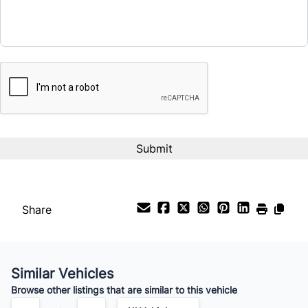
CAPTCHA
Share
Similar Vehicles
Browse other listings that are similar to this vehicle