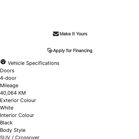
Make It Yours
Apply for Financing
Vehicle Specifications
Doors
4-door
Mileage
40,064 KM
Exterior Colour
White
Interior Colour
Black
Body Style
SUV / Crossover