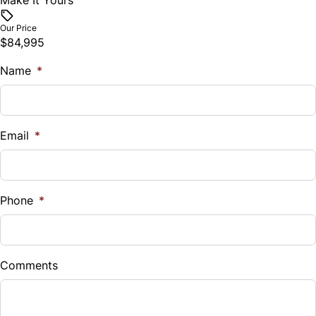
Make It Yours
Our Price
$84,995
Name
*
Email
*
Phone
*
Comments