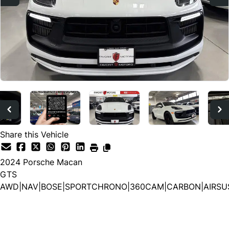
Share this Vehicle
2024
Porsche
Macan
GTS
AWD|NAV|BOSE|SPORTCHRONO|360CAM|CARBON|AIRSU