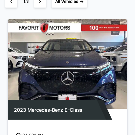
All Vehicles →
1/3
2023 Mercedes-Benz E-Class