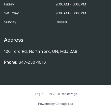
Friday
9:00AM - 6:00PM
Saturday
9:00AM - 6:00PM
Sunday
Closed
Address
100 Toro Rd
,
North York
,
ON
,
M3J 2A9
Phone:
647-250-1016
Log in
© 2026 DealerPage+
Powered by Carpages.ca