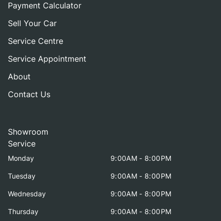
Payment Calculator
Sell Your Car
Service Centre
Service Appointment
About
Contact Us
Showroom
Service
Monday
9:00AM - 8:00PM
Tuesday
9:00AM - 8:00PM
Wednesday
9:00AM - 8:00PM
Thursday
9:00AM - 8:00PM