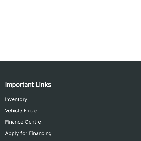
Important Links
Inventory
Vehicle Finder
Finance Centre
Apply for Financing