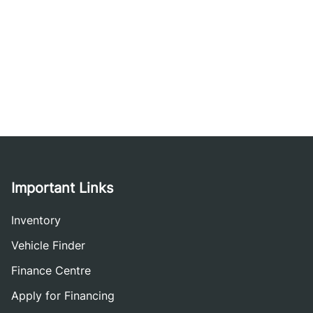
Important Links
Inventory
Vehicle Finder
Finance Centre
Apply for Financing