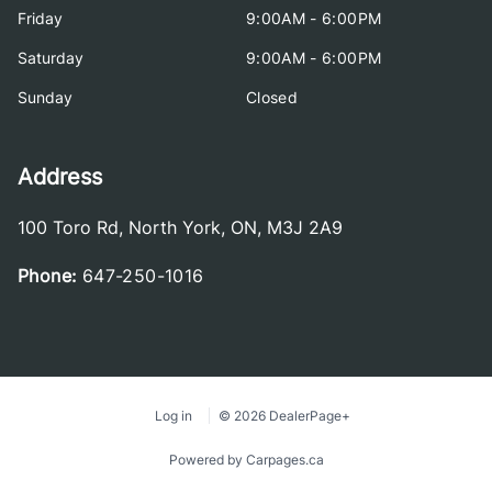
Friday
9:00AM - 6:00PM
Saturday
9:00AM - 6:00PM
Sunday
Closed
Address
100 Toro Rd
,
North York
,
ON
,
M3J 2A9
Phone:
647-250-1016
Log in
© 2026 DealerPage+
Powered by Carpages.ca