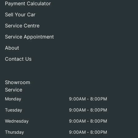
Payment Calculator
Sell Your Car
Service Centre
Service Appointment
About
Contact Us
Showroom
Service
Monday
9:00AM - 8:00PM
Tuesday
9:00AM - 8:00PM
Wednesday
9:00AM - 8:00PM
Thursday
9:00AM - 8:00PM